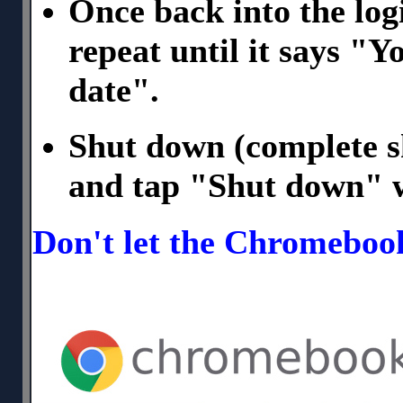
Once back into the logi
repeat until it says "
date".
Shut down (complete s
and tap "Shut down" 
Don't let the Chromeboo