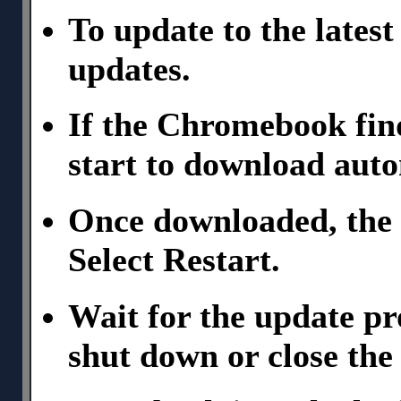
To update to the latest
updates.
If the Chromebook find
start to download auto
Once downloaded, the 
Select Restart.
Wait for the update p
shut down or close the