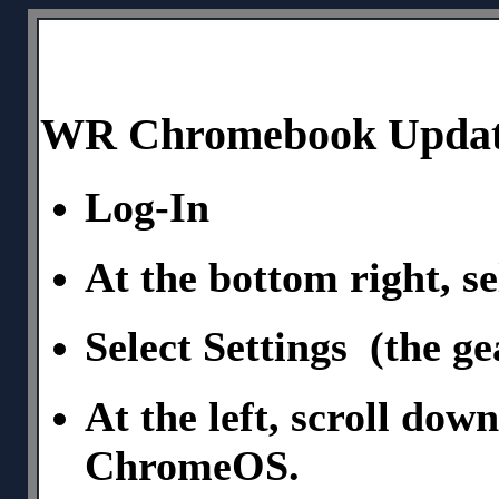
WR Chromebook Updati
Log-In
At the bottom right, se
Select Settings (the ge
At the left, scroll dow
ChromeOS.